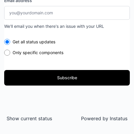
Email address
We'll email you when there's an issue with your URL
Select the components you want to receive updates for
Get all status updates
Only specific components
Subscribe
Show current status
Powered by
Instatus