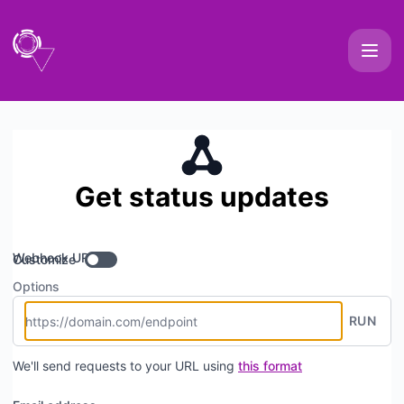
OpsVox - Get updates by Webhook
Get status updates
Webhook URL
Customize
Options
RUN
We'll send requests to your URL using
this format